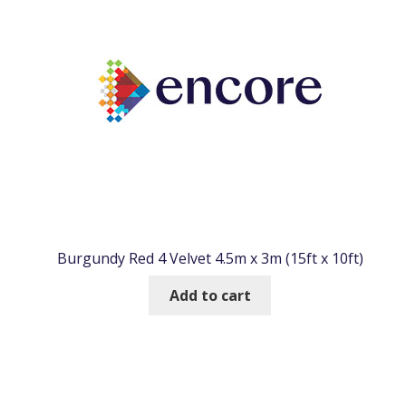
Burgundy Red 4 Velvet 4.5m x 3m (15ft x 10ft)
Add to cart