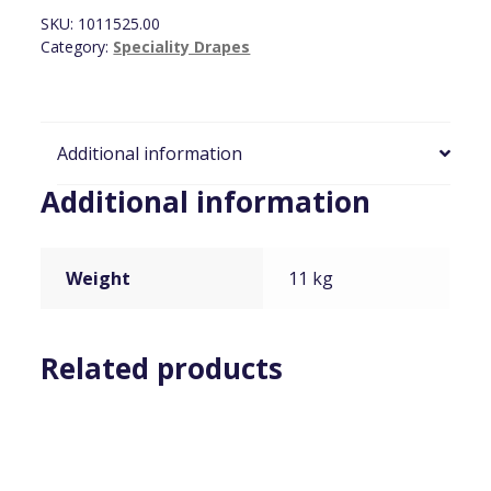
2.4m
SKU:
1011525.00
x
Category:
Speciality Drapes
7.6m
(8ft
x
25ft)
Additional information
quantity
Additional information
Weight
11 kg
Related products