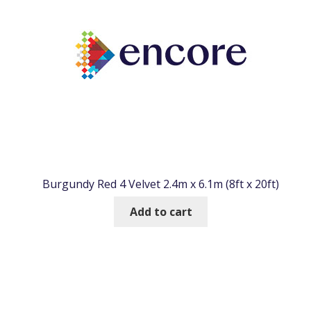
Burgundy Red 4 Velvet 2.4m x 6.1m (8ft x 20ft)
Add to cart