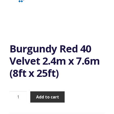
Burgundy Red 40
Velvet 2.4m x 7.6m
(8ft x 25ft)
Burgundy
Add to cart
Red
40
Velvet