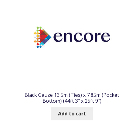
Black Gauze 13.5m (Ties) x 7.85m (Pocket
Bottom) (44ft 3″ x 25ft 9″)
Add to cart