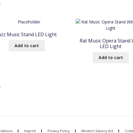
Sorted
s
by
popularity
azz Music Stand LED Light
Rat Music Opera Stand 
Add to cart
LED Light
Add to cart
Sorted
s
by
popularity
ditions
Imprint
Privacy Policy
Modern Slavery Act
Code