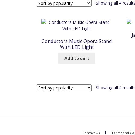
Showing all 4 result
J
Conductors Music Opera Stand
With LED Light
Add to cart
Showing all 4 result
Contact Us
Terms and Con