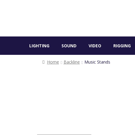
LIGHTING
SOUND
VIDEO
RIGGING
Home
Backline
Music Stands