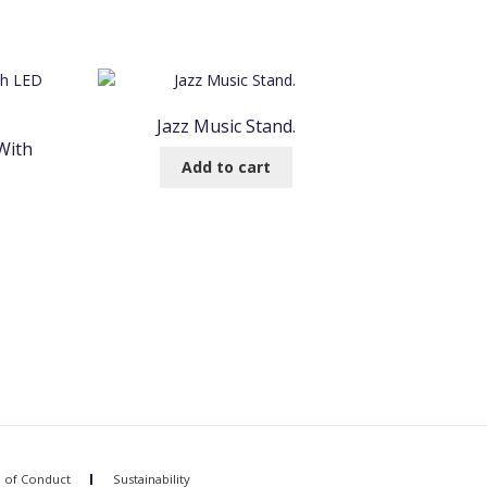
Jazz Music Stand.
With
Add to cart
 of Conduct
Sustainability