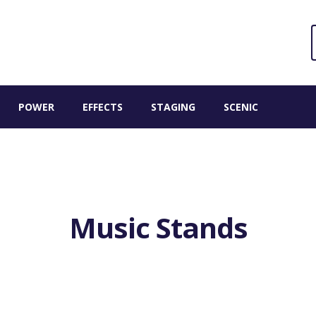
Sear
S
for:
POWER
EFFECTS
STAGING
SCENIC
Music Stands