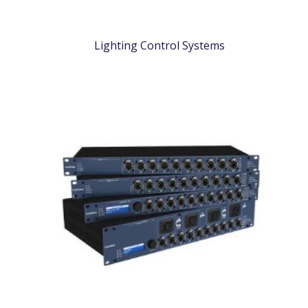
Lighting Control Systems