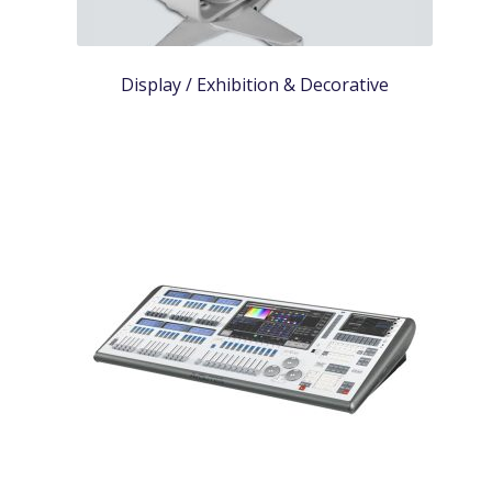
Display / Exhibition & Decorative