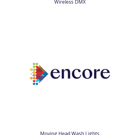
Wireless DMX
Moving Head Wash Lights