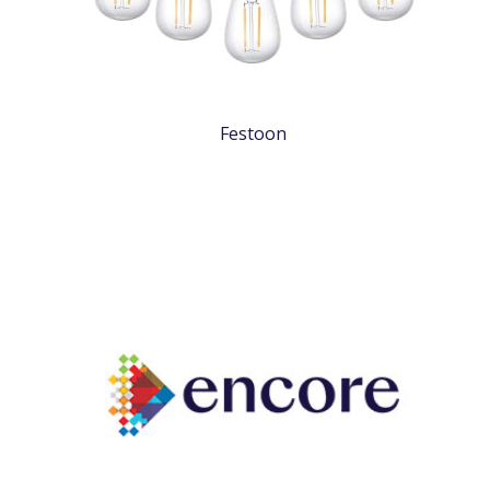
Festoon