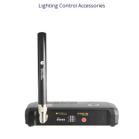
Lighting Control Accessories