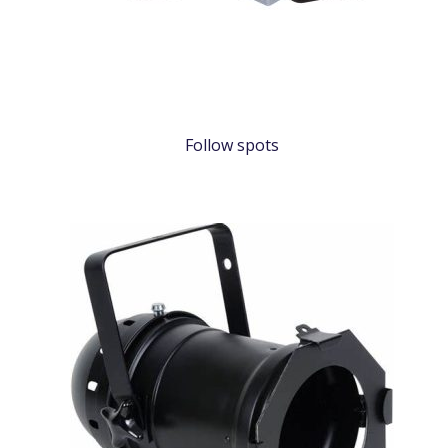
Follow spots