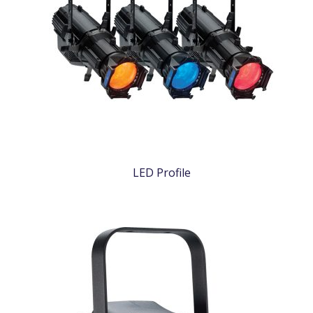
LED Profile