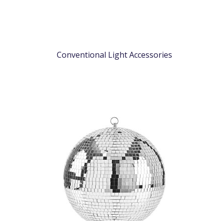
Conventional Light Accessories