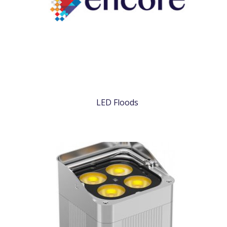
LED Floods