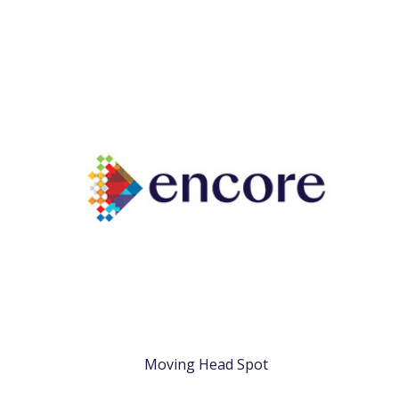
Moving Head Spot