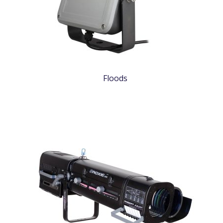
Floods