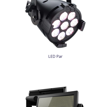
LED Par