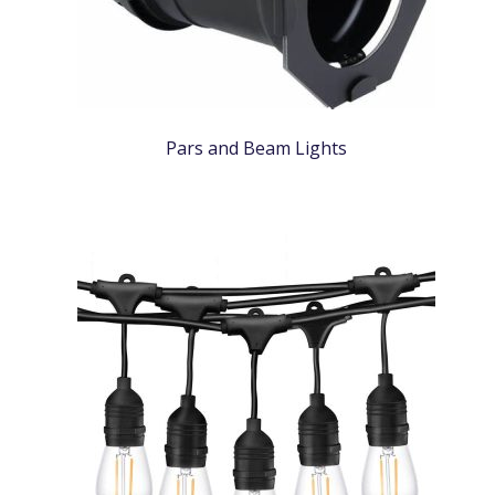
Pars and Beam Lights