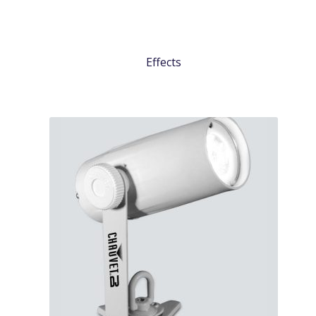
Effects