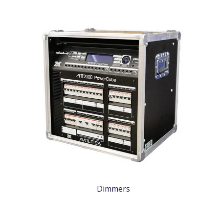
Dimmers