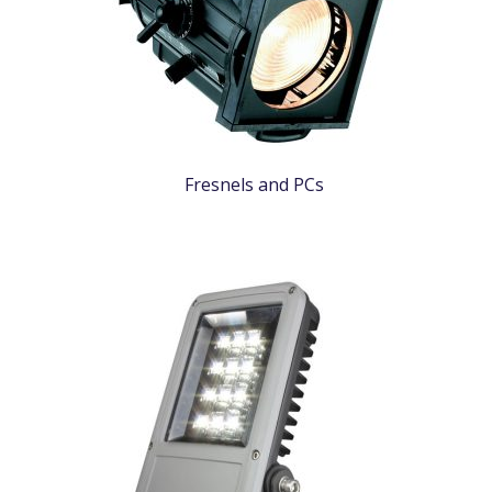
Fresnels and PCs