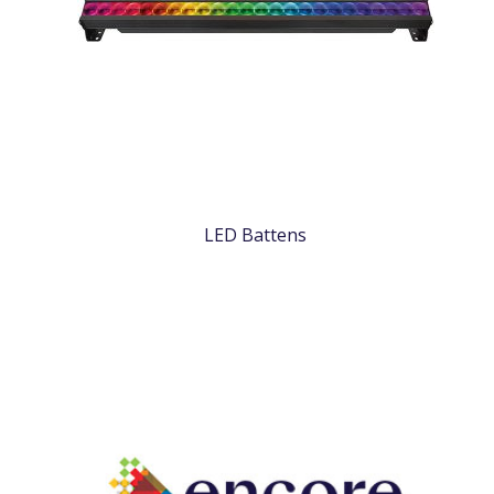
LED Battens