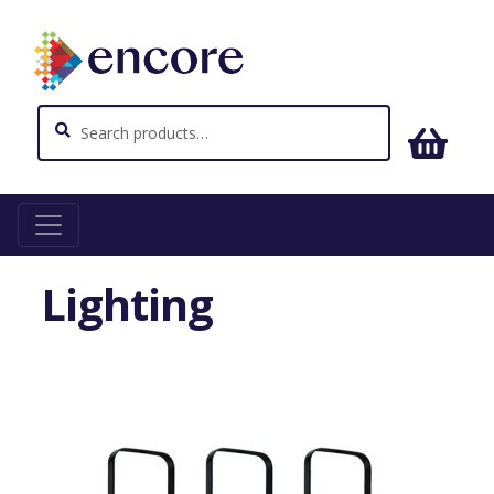
Search
Search
for:
Home
Lighting
Lighting