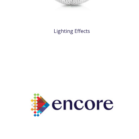
Lighting Effects