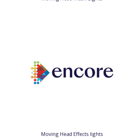
Moving Head Effects lights