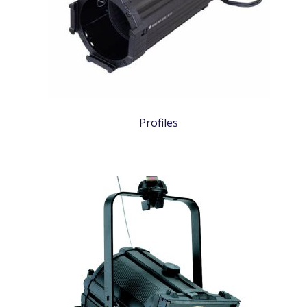
Profiles