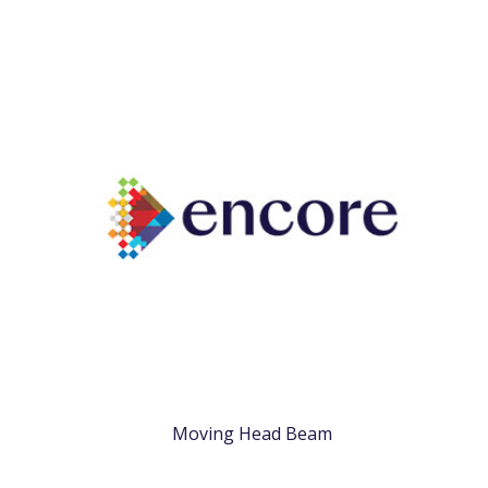
Moving Head Beam