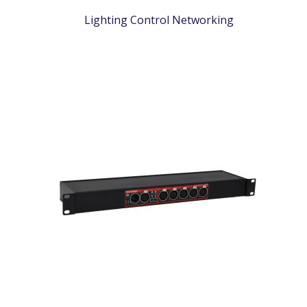
Lighting Control Networking