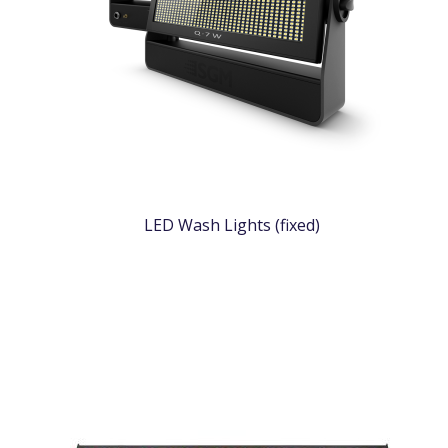
LED Wash Lights (fixed)