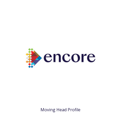
Moving Head Profile