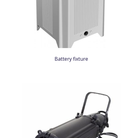
Battery fixture