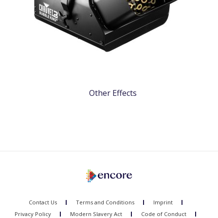
Other Effects
Contact Us
Terms and Conditions
Imprint
Privacy Policy
Modern Slavery Act
Code of Conduct