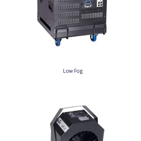
Low Fog