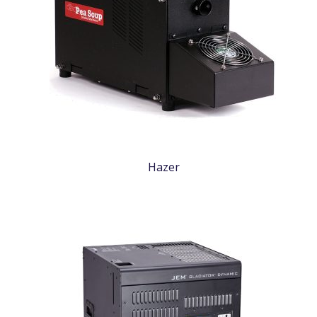
Hazer