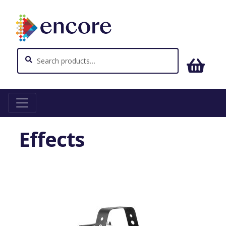
Search
Search
for:
Home
Effects
Effects