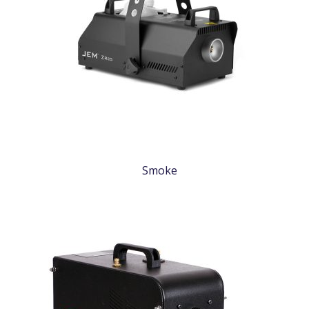
Smoke