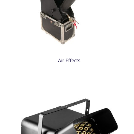
Air Effects