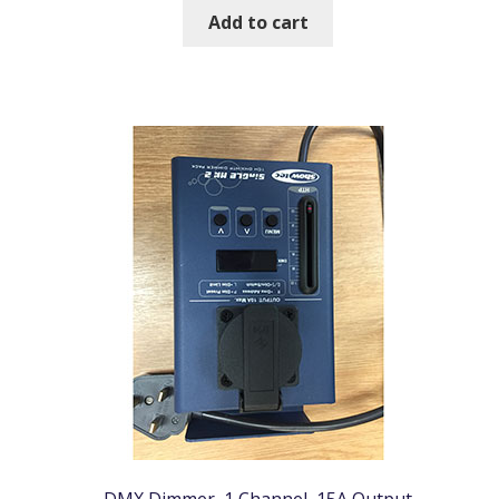
Add to cart