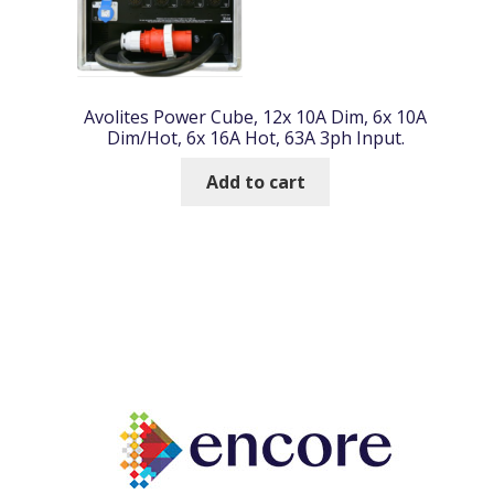
Avolites Power Cube, 12x 10A Dim, 6x 10A
Dim/Hot, 6x 16A Hot, 63A 3ph Input.
Add to cart