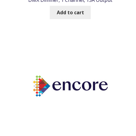
DMX Dimmer, 1 Channel, 15A Output
Add to cart