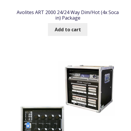
Avolites ART 2000 24/24 Way Dim/Hot (4x Soca
in) Package
Add to cart