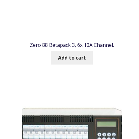
Zero 88 Betapack 3, 6x 10A Channel.
Add to cart