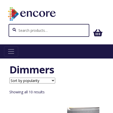
Search
Search
for:
Home
Lighting
Dimmers
Dimmers
Sorted
Showing all 10 results
by
popularity