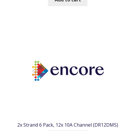
2x Strand 6 Pack, 12x 10A Channel (DR12DMS)