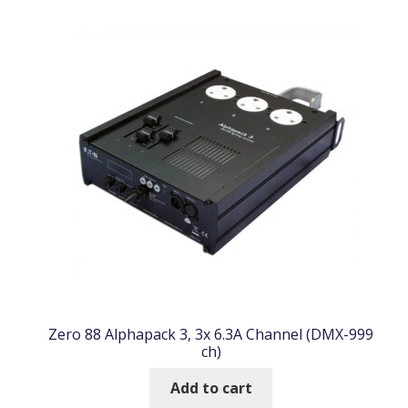
Zero 88 Alphapack 3, 3x 6.3A Channel (DMX-999
ch)
Add to cart