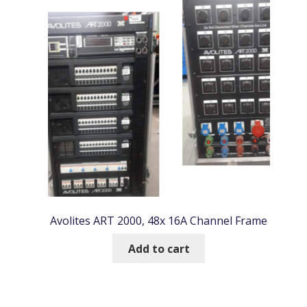
Avolites ART 2000, 48x 16A Channel Frame
Add to cart