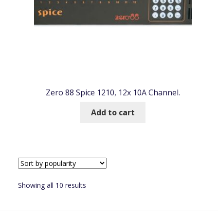
Zero 88 Spice 1210, 12x 10A Channel.
Add to cart
Sorted
Showing all 10 results
by
popularity