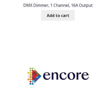
DMX Dimmer, 1 Channel, 16A Output
Add to cart