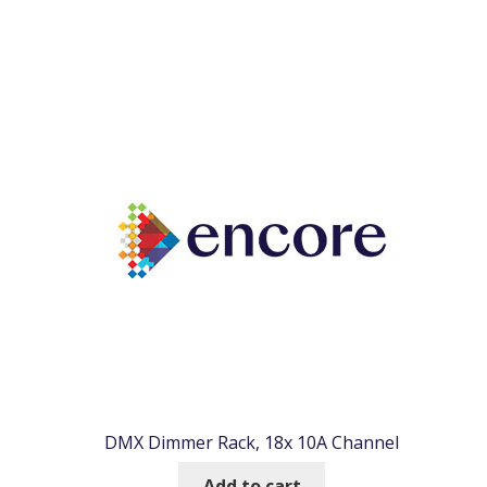
DMX Dimmer Rack, 18x 10A Channel
Add to cart