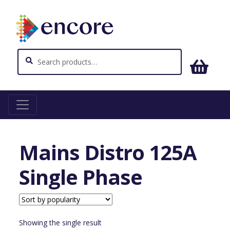
Search
Search
for:
Home
Power and Distribution
Mains Distro 125A
Single Phase
Mains Distro 125A
Single Phase
Showing the single result