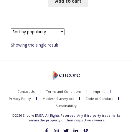
Add to cart
Showing the single result
Contact Us
Terms and Conditions
Imprint
Privacy Policy
Modern Slavery Act
Code of Conduct
Sustainability
©2026 Encore EMEA. All Rights Reserved. Any third-party trademarks
remain the property of their respective owners.