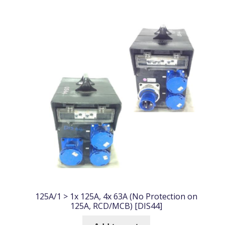
125A/1 > 1x 125A, 4x 63A (No Protection on
125A, RCD/MCB) [DIS44]