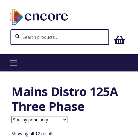
Search
Search
for:
Home
Power and Distribution
Mains Distro 125A
Three Phase
Mains Distro 125A
Three Phase
Sorted
Showing all 12 results