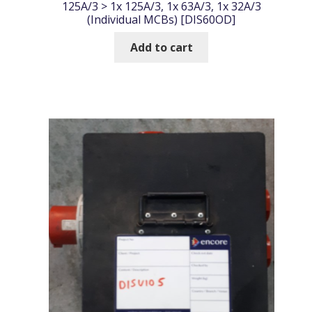
125A/3 > 1x 125A/3, 1x 63A/3, 1x 32A/3
(Individual MCBs) [DIS60OD]
Add to cart