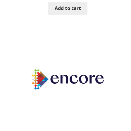
Add to cart