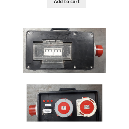
Add to cart