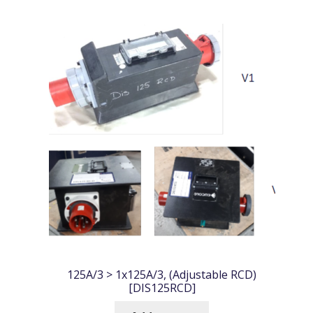
125A/3 > 1x125A/3, (Adjustable RCD)
[DIS125RCD]