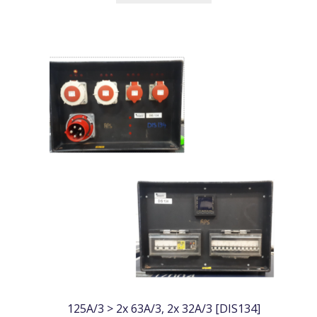
125A/3 > 2x 63A/3, 2x 32A/3 [DIS134]