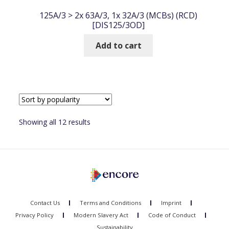
125A/3 > 2x 63A/3, 1x 32A/3 (MCBs) (RCD)
[DIS125/3OD]
Add to cart
Sorted
Showing all 12 results
by
popularity
Contact Us
Terms and Conditions
Imprint
Privacy Policy
Modern Slavery Act
Code of Conduct
Sustainability