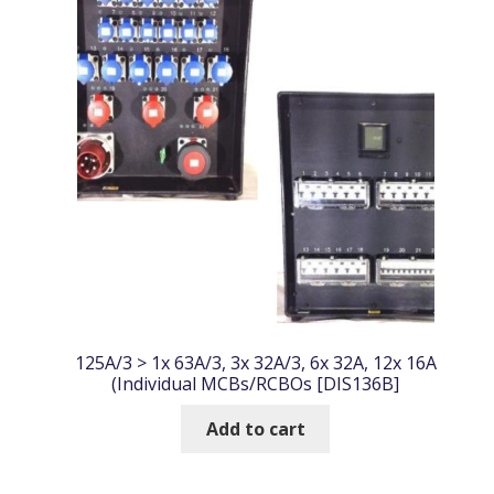
125A/3 > 1x 63A/3, 3x 32A/3, 6x 32A, 12x 16A
(Individual MCBs/RCBOs [DIS136B]
Add to cart