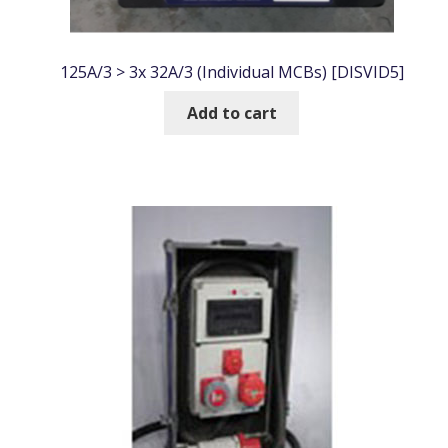
125A/3 > 3x 32A/3 (Individual MCBs) [DISVID5]
Add to cart