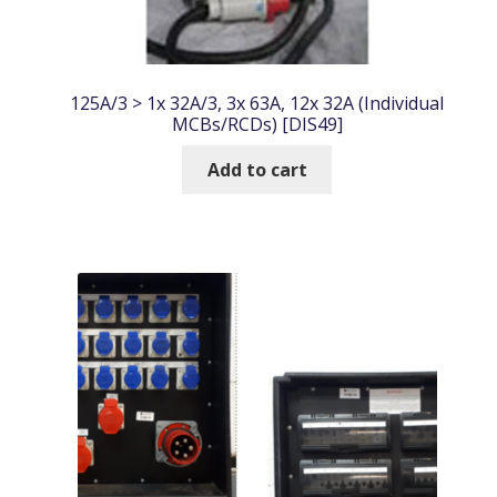
125A/3 > 1x 32A/3, 3x 63A, 12x 32A (Individual
MCBs/RCDs) [DIS49]
Add to cart