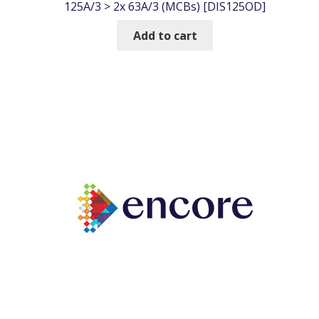
125A/3 > 2x 63A/3 (MCBs) [DIS125OD]
Add to cart