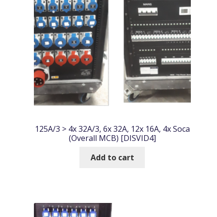
125A/3 > 4x 32A/3, 6x 32A, 12x 16A, 4x Soca
(Overall MCB) [DISVID4]
Add to cart