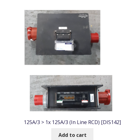
by
popularity
125A/3 > 1x 125A/3 (In Line RCD) [DIS142]
Add to cart