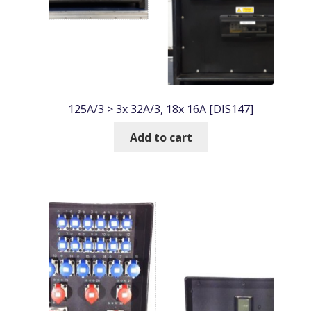
125A/3 > 3x 32A/3, 18x 16A [DIS147]
Add to cart