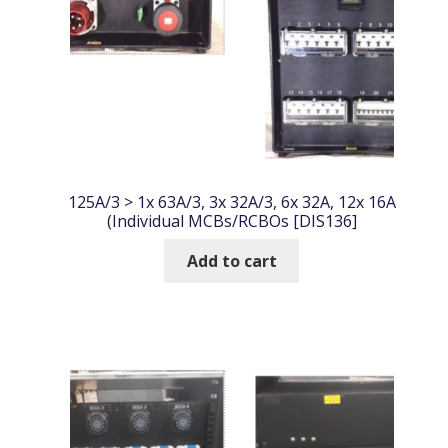
125A/3 > 1x 63A/3, 3x 32A/3, 6x 32A, 12x 16A
(Individual MCBs/RCBOs [DIS136]
Add to cart