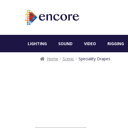
LIGHTING
SOUND
VIDEO
RIGGING
Home
Scenic
Speciality Drapes