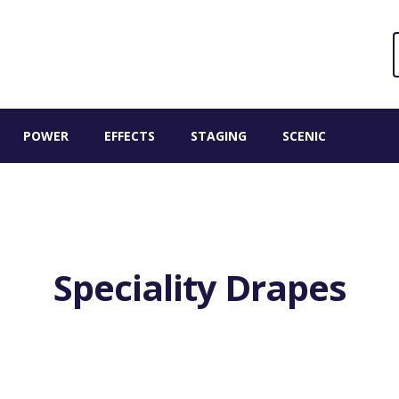
Sear
S
for:
POWER
EFFECTS
STAGING
SCENIC
Speciality Drapes