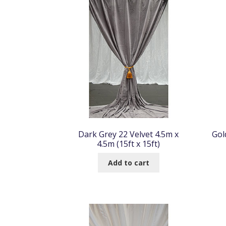
Dark Grey 22 Velvet 4.5m x
Gol
4.5m (15ft x 15ft)
Add to cart