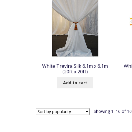
White Trevira Silk 6.1m x 6.1m
Whi
(20ft x 20ft)
Add to cart
Showing 1–16 of 104