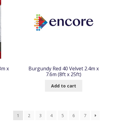
3m x
Burgundy Red 40 Velvet 2.4m x
7.6m (8ft x 25ft)
Add to cart
1
2
3
4
5
6
7