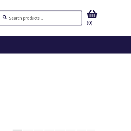
ch
earch
(0)