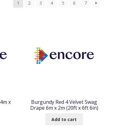
1
2
3
4
5
6
7
.4m x
Burgundy Red 4 Velvet Swag
Drape 6m x 2m (20ft x 6ft 6in)
Add to cart