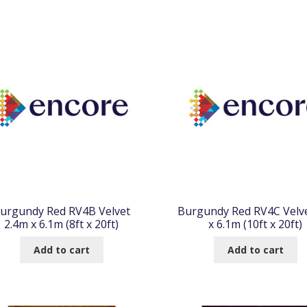
urgundy Red RV4B Velvet
Burgundy Red RV4C Velv
2.4m x 6.1m (8ft x 20ft)
x 6.1m (10ft x 20ft)
Add to cart
Add to cart