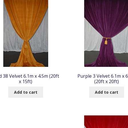
d 38 Velvet 6.1m x 4.5m (20ft
Purple 3 Velvet 6.1m x 
x 15ft)
(20ft x 20ft)
Add to cart
Add to cart