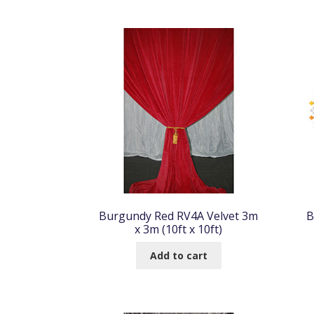
Burgundy Red RV4A Velvet 3m
B
x 3m (10ft x 10ft)
Add to cart