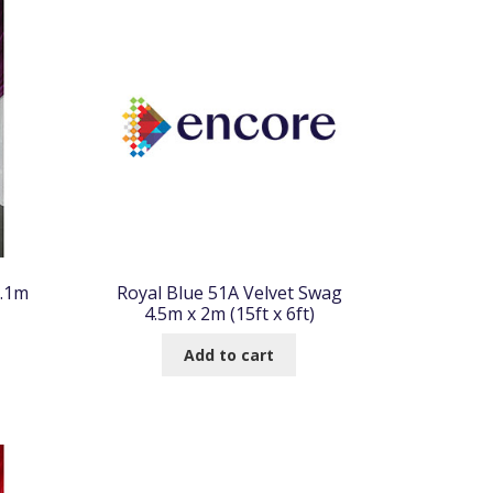
6.1m
Royal Blue 51A Velvet Swag
4.5m x 2m (15ft x 6ft)
Add to cart