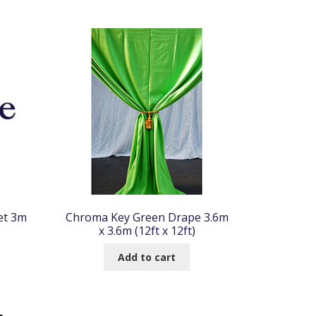
et 3m
Chroma Key Green Drape 3.6m
x 3.6m (12ft x 12ft)
Add to cart