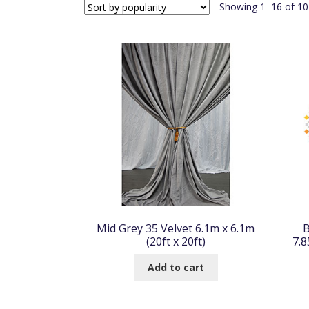
Showing 1–16 of 104
Mid Grey 35 Velvet 6.1m x 6.1m
B
(20ft x 20ft)
7.8
Add to cart