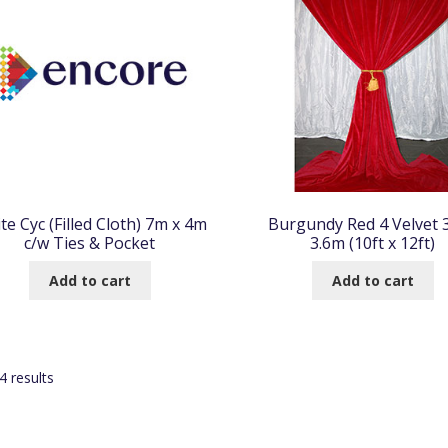
te Cyc (Filled Cloth) 7m x 4m
Burgundy Red 4 Velvet 
c/w Ties & Pocket
3.6m (10ft x 12ft)
Add to cart
Add to cart
Sorted
 results
by
popularity