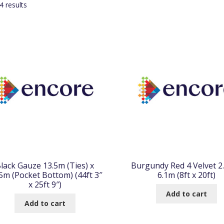
Sorted
 results
by
popularity
lack Gauze 13.5m (Ties) x
Burgundy Red 4 Velvet 2
5m (Pocket Bottom) (44ft 3″
6.1m (8ft x 20ft)
x 25ft 9″)
Add to cart
Add to cart