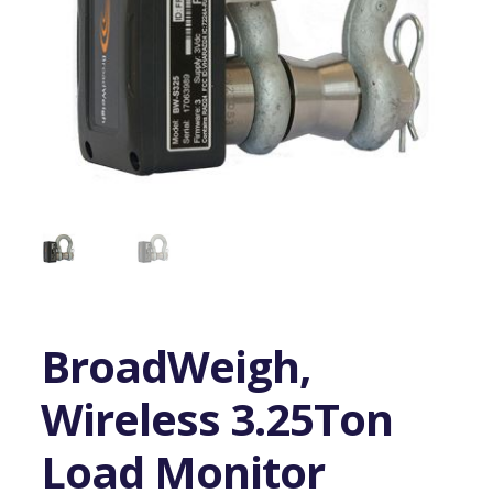
BroadWeigh,
Wireless 3.25Ton
Load Monitor