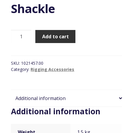
Shackle
BroadWeigh,
Add to cart
Wireless
3.25Ton
Load
Monitor
SKU:
1021457.00
Shackle
Category:
Rigging Accessories
quantity
Additional information
Additional information
Weight
1.5 kg