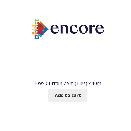
BWS Curtain 2.9m (Ties) x 10m
Add to cart