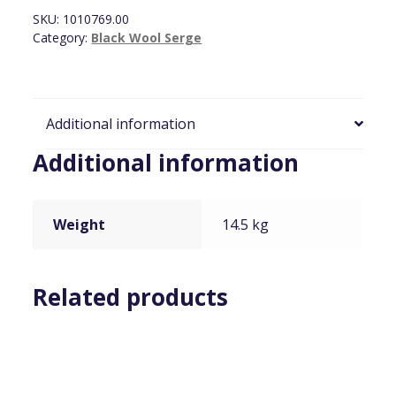
x
SKU:
1010769.00
7.2m
Category:
Black Wool Serge
quantity
Additional information
Additional information
Weight
14.5 kg
Related products