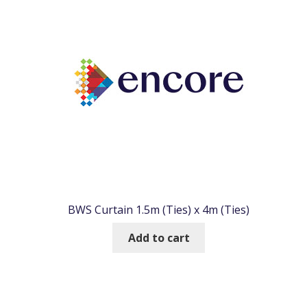
BWS Curtain 1.5m (Ties) x 4m (Ties)
Add to cart