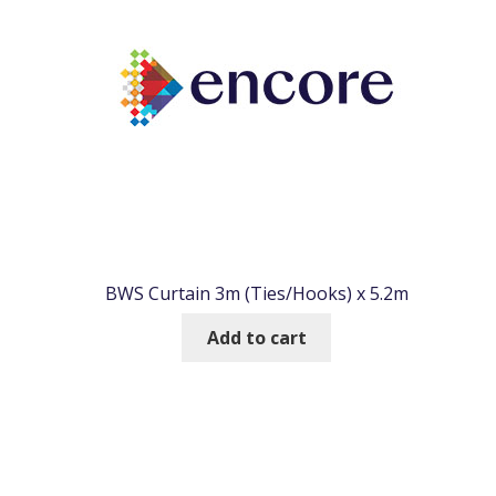
BWS Curtain 3m (Ties/Hooks) x 5.2m
Add to cart