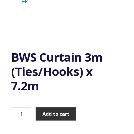
BWS Curtain 3m
(Ties/Hooks) x
7.2m
BWS
Add to cart
Curtain
3m
(Ties/Hooks)