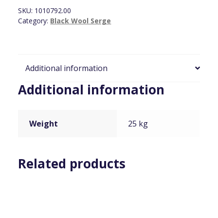
x
SKU:
1010792.00
4m
Category:
Black Wool Serge
(Ties+HOOKS)
quantity
Additional information
Additional information
Weight
25 kg
Related products