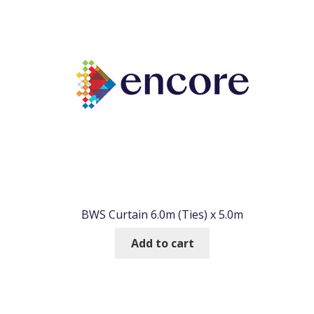
BWS Curtain 6.0m (Ties) x 5.0m
Add to cart