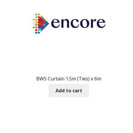
BWS Curtain 1.5m (Ties) x 6m
Add to cart