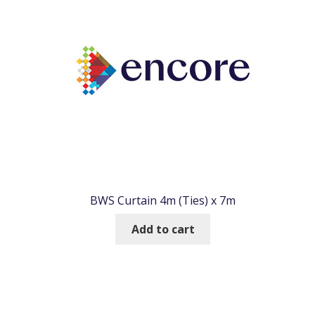
BWS Curtain 4m (Ties) x 7m
Add to cart