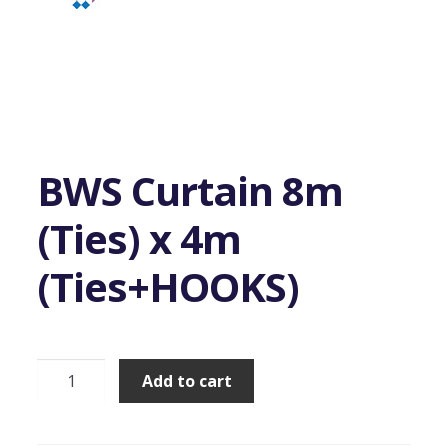
BWS Curtain 8m
(Ties) x 4m
(Ties+HOOKS)
BWS
Add to cart
Curtain
8m
(Ties)