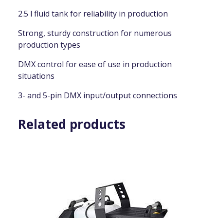
2.5 l fluid tank for reliability in production
Strong, sturdy construction for numerous
production types
DMX control for ease of use in production
situations
3- and 5-pin DMX input/output connections
Related products