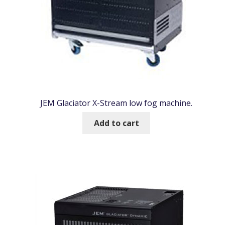
JEM Glaciator X-Stream low fog machine.
Add to cart