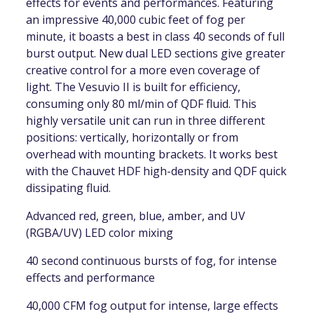
effects for events and performances. Featuring
an impressive 40,000 cubic feet of fog per
minute, it boasts a best in class 40 seconds of full
burst output. New dual LED sections give greater
creative control for a more even coverage of
light. The Vesuvio II is built for efficiency,
consuming only 80 ml/min of QDF fluid. This
highly versatile unit can run in three different
positions: vertically, horizontally or from
overhead with mounting brackets. It works best
with the Chauvet HDF high-density and QDF quick
dissipating fluid.
Advanced red, green, blue, amber, and UV
(RGBA/UV) LED color mixing
40 second continuous bursts of fog, for intense
effects and performance
40,000 CFM fog output for intense, large effects