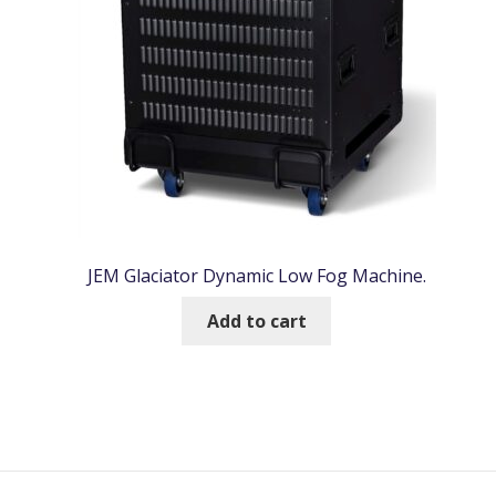
JEM Glaciator Dynamic Low Fog Machine.
Add to cart