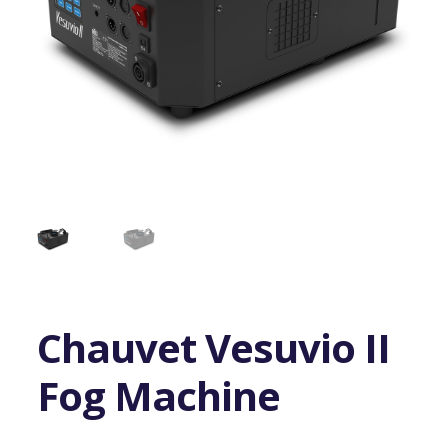
Chauvet Vesuvio II
Fog Machine