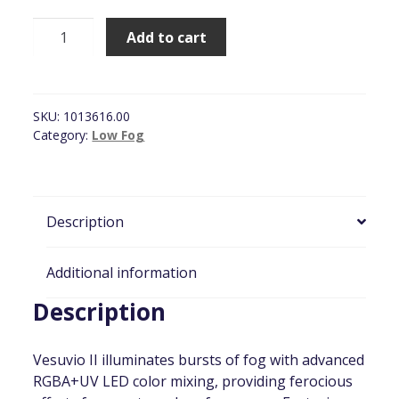
Chauvet
Add to cart
Vesuvio
II
Fog
Machine
SKU:
1013616.00
quantity
Category:
Low Fog
Description
Additional information
Description
Vesuvio II illuminates bursts of fog with advanced
RGBA+UV LED color mixing, providing ferocious