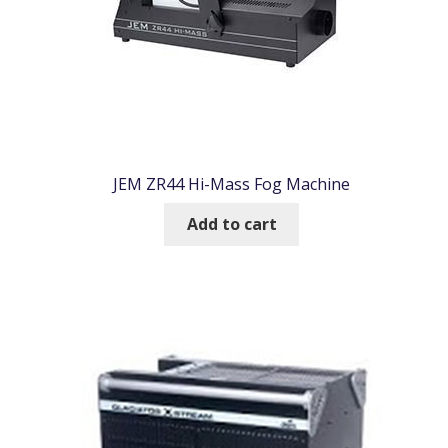
JEM ZR44 Hi-Mass Fog Machine
Add to cart