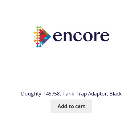
Doughty T45758, Tank Trap Adaptor, Black
Add to cart