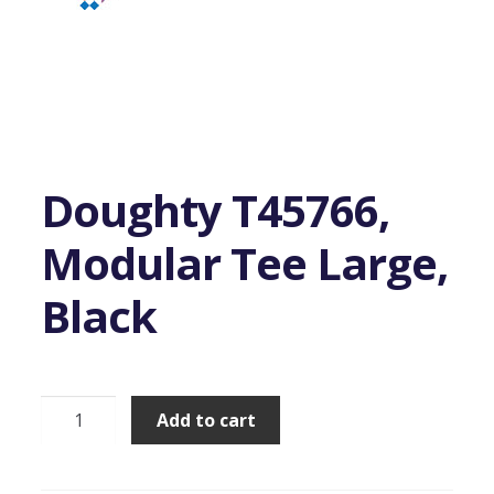
Doughty T45766,
Modular Tee Large,
Black
Doughty
Add to cart
T45766,
Modular
Tee