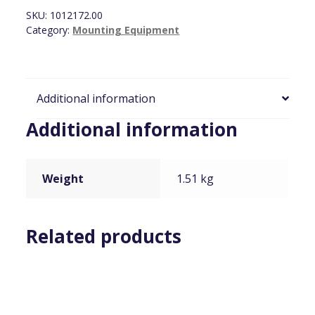
Large,
SKU:
1012172.00
Black
Category:
Mounting Equipment
quantity
Additional information
Additional information
Weight
1.51 kg
Related products