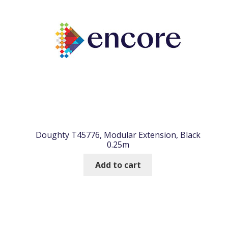
Doughty T45776, Modular Extension, Black
0.25m
Add to cart