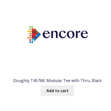
Doughty T45768, Modular Tee with Thru, Black
Add to cart