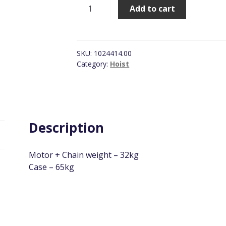
Hitachi
Add to cart
Low
Volt
Hoist,
SWL
SKU:
1024414.00
250kg
Category:
Hoist
quantity
Description
Motor + Chain weight – 32kg
Case – 65kg