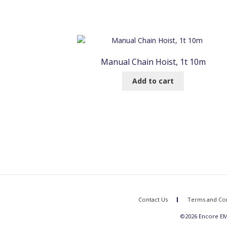
Manual Chain Hoist, 1t 10m
Add to cart
Contact Us
Terms and Con
©2026 Encore EME