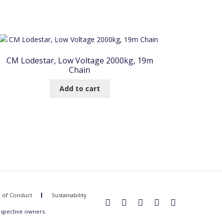
CM Lodestar, Low Voltage 2000kg, 19m
Chain
Add to cart
 of Conduct
Sustainability
espective owners.