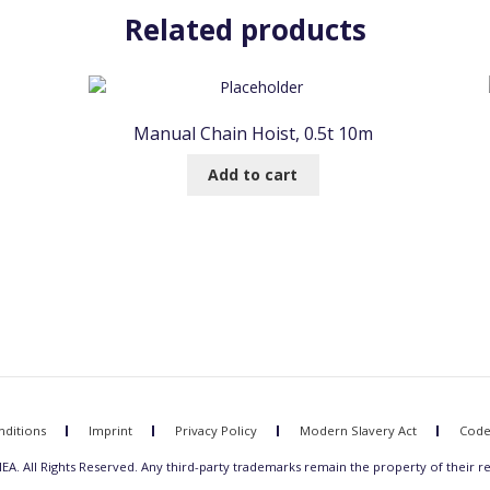
Related products
Manual Chain Hoist, 0.5t 10m
Add to cart
ditions
Imprint
Privacy Policy
Modern Slavery Act
Code
A. All Rights Reserved. Any third-party trademarks remain the property of their r