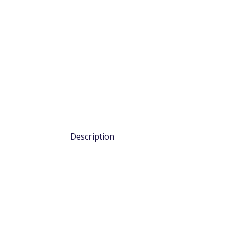
Description