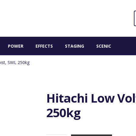
Sear
S
for:
POWER
EFFECTS
STAGING
SCENIC
oist, SWL 250kg
Hitachi Low Vol
250kg