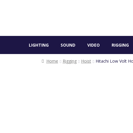
LIGHTING
SOUND
VIDEO
RIGGING
Home
Rigging
Hoist
Hitachi Low Volt H