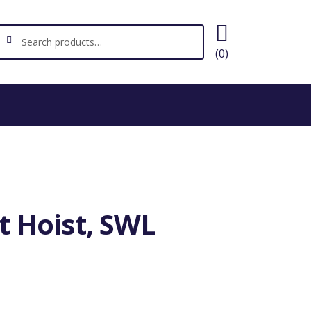
ch
earch
(0)
t Hoist, SWL