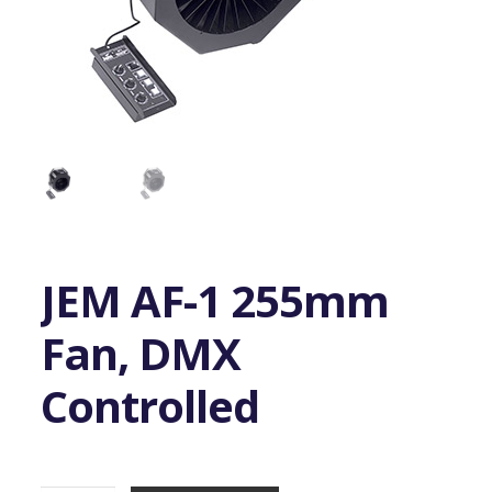
JEM AF-1 255mm
Fan, DMX
Controlled