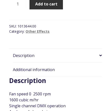
JEM
Add to cart
AF-
1
255mm
Fan,
SKU:
1013644.00
DMX
Category:
Other Effects
Controlled
quantity
Description
Additional information
Description
Fan speed 0  2500 rpm
1600 cubic m/hr
Single channel DMX operation