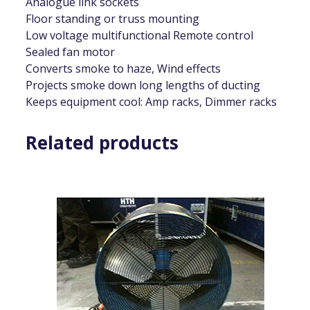
Analogue link sockets
Floor standing or truss mounting
Low voltage multifunctional Remote control
Sealed fan motor
Converts smoke to haze, Wind effects
Projects smoke down long lengths of ducting
Keeps equipment cool: Amp racks, Dimmer racks
Related products