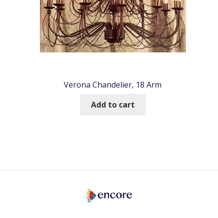
Verona Chandelier, 18 Arm
Add to cart