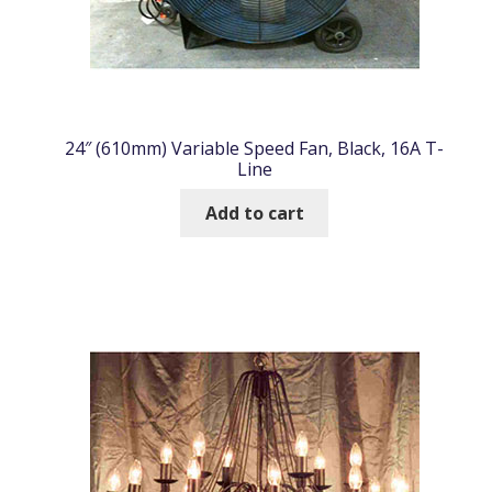
24″ (610mm) Variable Speed Fan, Black, 16A T-
Line
Add to cart