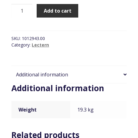
Lectern,
Add to cart
White
Solid
Wooden
[LECTERN6]
SKU:
1012943.00
quantity
Category:
Lectern
Additional information
Additional information
Weight
19.3 kg
Related products