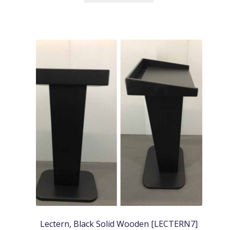
Lectern, Black Solid Wooden [LECTERN7]