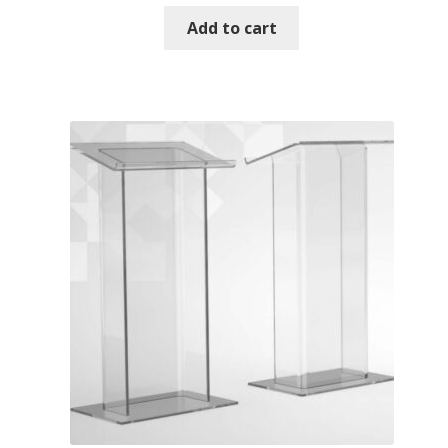
Add to cart