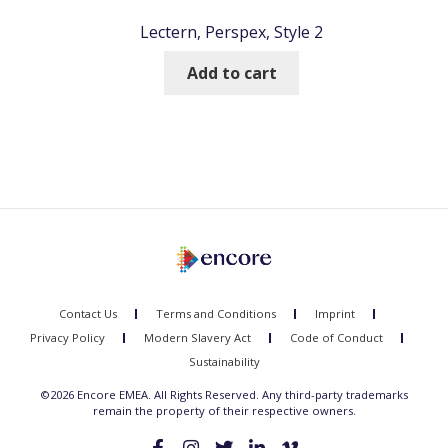
Lectern, Perspex, Style 2
Add to cart
Contact Us
Terms and Conditions
Imprint
Privacy Policy
Modern Slavery Act
Code of Conduct
Sustainability
©2026 Encore EMEA. All Rights Reserved. Any third-party trademarks
remain the property of their respective owners.