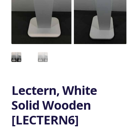
Lectern, White
Solid Wooden
[LECTERN6]