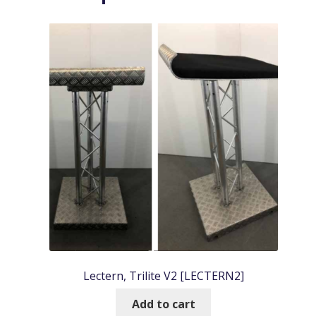
Lectern, Trilite V2 [LECTERN2]
Add to cart