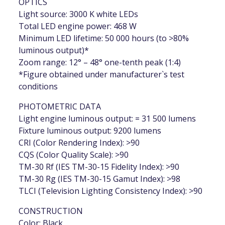
OPTICS
Light source: 3000 K white LEDs
Total LED engine power: 468 W
Minimum LED lifetime: 50 000 hours (to >80%
luminous output)*
Zoom range: 12° – 48° one-tenth peak (1:4)
*Figure obtained under manufacturer`s test
conditions
PHOTOMETRIC DATA
Light engine luminous output: = 31 500 lumens
Fixture luminous output: 9200 lumens
CRI (Color Rendering Index): >90
CQS (Color Quality Scale): >90
TM-30 Rf (IES TM-30-15 Fidelity Index): >90
TM-30 Rg (IES TM-30-15 Gamut Index): >98
TLCI (Television Lighting Consistency Index): >90
CONSTRUCTION
Color: Black