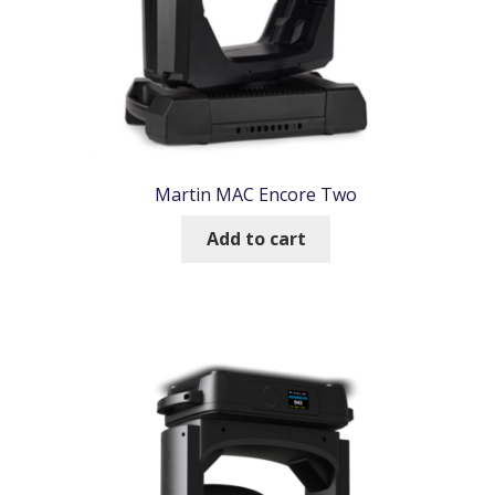
Martin MAC Encore Two
Add to cart