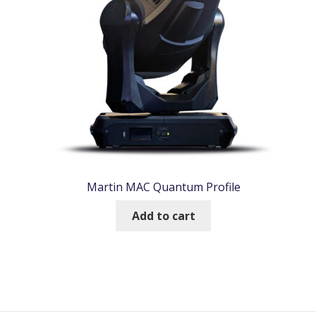
Martin MAC Quantum Profile
Add to cart