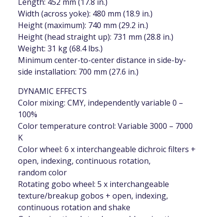
Length: 452 mm (17.8 in.)
Width (across yoke): 480 mm (18.9 in.)
Height (maximum): 740 mm (29.2 in.)
Height (head straight up): 731 mm (28.8 in.)
Weight: 31 kg (68.4 lbs.)
Minimum center-to-center distance in side-by-
side installation: 700 mm (27.6 in.)
DYNAMIC EFFECTS
Color mixing: CMY, independently variable 0 –
100%
Color temperature control: Variable 3000 – 7000
K
Color wheel: 6 x interchangeable dichroic filters +
open, indexing, continuous rotation,
random color
Rotating gobo wheel: 5 x interchangeable
texture/breakup gobos + open, indexing,
continuous rotation and shake