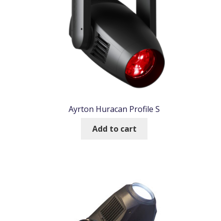
Ayrton Huracan Profile S
Add to cart