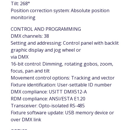
Tilt: 268°
Position correction system: Absolute position
monitoring
CONTROL AND PROGRAMMING
DMX channels: 38
Setting and addressing: Control panel with backlit
graphic display and jog wheel or
via DMX
16-bit control: Dimming, rotating gobos, zoom,
focus, pan and tilt
Movement control options: Tracking and vector
Fixture identification: User-settable ID number
DMX compliance: USITT DMX512-A
RDM compliance: ANSI/ESTA E1.20
Transceiver: Opto-isolated RS-485
Fixture software update: USB memory device or
over DMX link