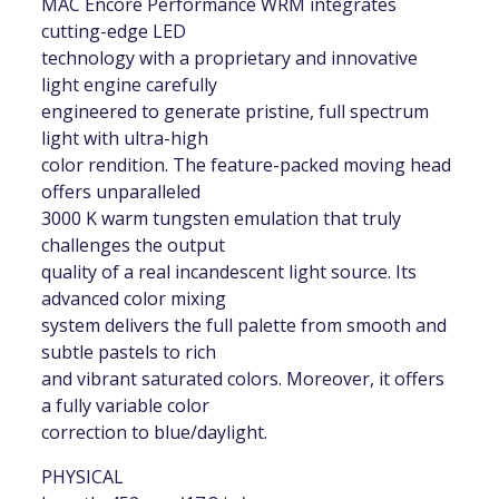
MAC Encore Performance WRM integrates
cutting-edge LED
technology with a proprietary and innovative
light engine carefully
engineered to generate pristine, full spectrum
light with ultra-high
color rendition. The feature-packed moving head
offers unparalleled
3000 K warm tungsten emulation that truly
challenges the output
quality of a real incandescent light source. Its
advanced color mixing
system delivers the full palette from smooth and
subtle pastels to rich
and vibrant saturated colors. Moreover, it offers
a fully variable color
correction to blue/daylight.
PHYSICAL