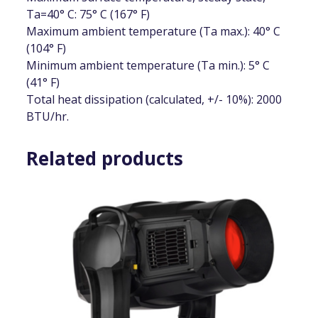
Ta=40° C: 75° C (167° F)
Maximum ambient temperature (Ta max.): 40° C
(104° F)
Minimum ambient temperature (Ta min.): 5° C
(41° F)
Total heat dissipation (calculated, +/- 10%): 2000
BTU/hr.
Related products