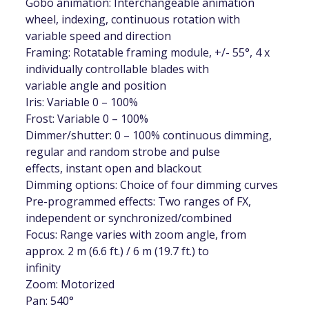
Gobo animation: Interchangeable animation
wheel, indexing, continuous rotation with
variable speed and direction
Framing: Rotatable framing module, +/- 55°, 4 x
individually controllable blades with
variable angle and position
Iris: Variable 0 – 100%
Frost: Variable 0 – 100%
Dimmer/shutter: 0 – 100% continuous dimming,
regular and random strobe and pulse
effects, instant open and blackout
Dimming options: Choice of four dimming curves
Pre-programmed effects: Two ranges of FX,
independent or synchronized/combined
Focus: Range varies with zoom angle, from
approx. 2 m (6.6 ft.) / 6 m (19.7 ft.) to
infinity
Zoom: Motorized
Pan: 540°