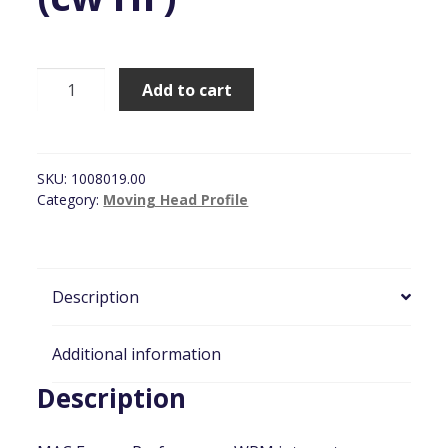
Martin
Add to cart
MAC
Encore
Performance
WRM
SKU:
1008019.00
(cw
Category:
Moving Head Profile
HF)
quantity
Description
Additional information
Description