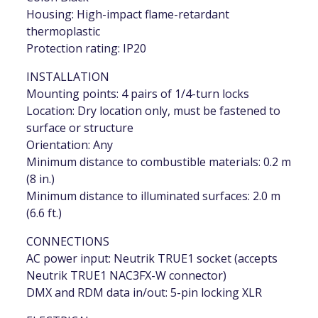
Housing: High-impact flame-retardant
thermoplastic
Protection rating: IP20
INSTALLATION
Mounting points: 4 pairs of 1/4-turn locks
Location: Dry location only, must be fastened to
surface or structure
Orientation: Any
Minimum distance to combustible materials: 0.2 m
(8 in.)
Minimum distance to illuminated surfaces: 2.0 m
(6.6 ft.)
CONNECTIONS
AC power input: Neutrik TRUE1 socket (accepts
Neutrik TRUE1 NAC3FX-W connector)
DMX and RDM data in/out: 5-pin locking XLR