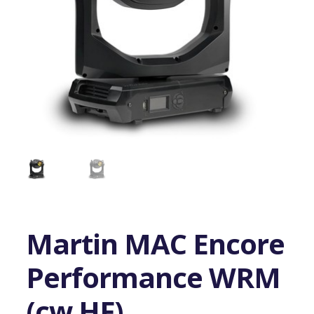
Martin MAC Encore
Performance WRM
(cw HF)