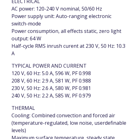
ELECTRICAL
AC power: 120-240 V nominal, 50/60 Hz
Power supply unit: Auto-ranging electronic
switch-mode
Power consumption, all effects static, zero light
output: 64 W
Half-cycle RMS inrush curent at 230 V, 50 Hz: 10.3
A
TYPICAL POWER AND CURRENT
120 V, 60 Hz: 5.0 A, 596 W, PF 0.998
208 V, 60 Hz: 2.9 A, 581 W, PF 0.988
230 V, 50 Hz: 2.6 A, 580 W, PF 0.981
240 V, 50 Hz: 2.2 A, 585 W, PF 0.979
THERMAL
Cooling: Combined convection and forced air
(temperature-regulated, low noise, userdefinable
levels)
Maximum surface temperature, steady state,