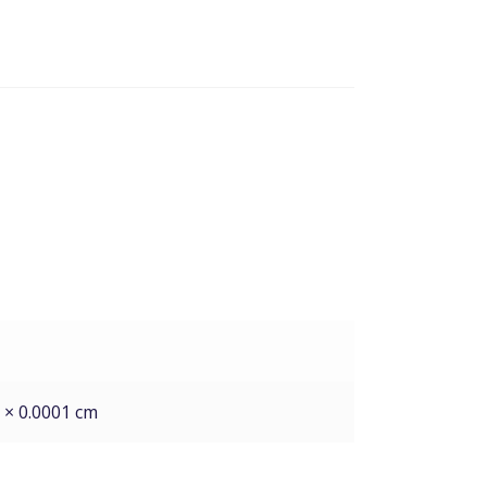
1 × 0.0001 cm