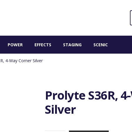
Sear
S
for:
POWER
EFFECTS
STAGING
SCENIC
R, 4-Way Corner Silver
Prolyte S36R, 
Silver