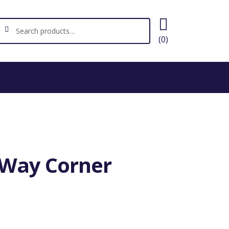
ch
earch
(0)
4-Way Corner