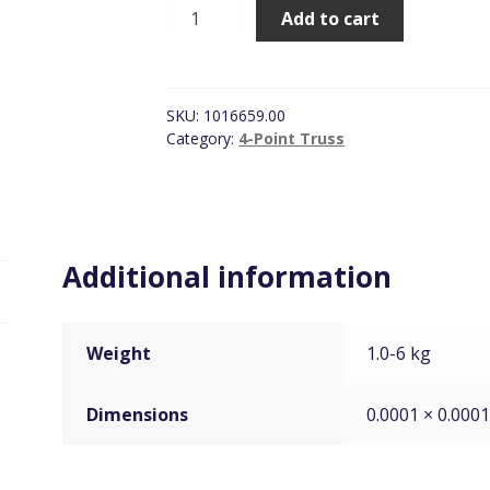
Prolyte
Add to cart
S36R,
4-
Way
Corner
SKU:
1016659.00
Silver
Category:
4-Point Truss
quantity
Additional information
Weight
1.0-6 kg
Dimensions
0.0001 × 0.000