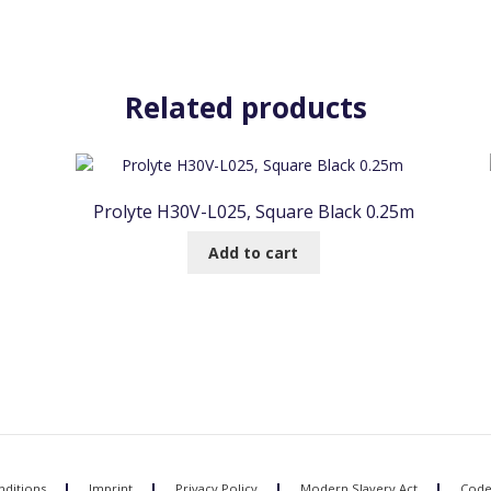
Related products
Prolyte H30V-L025, Square Black 0.25m
Add to cart
ditions
Imprint
Privacy Policy
Modern Slavery Act
Code