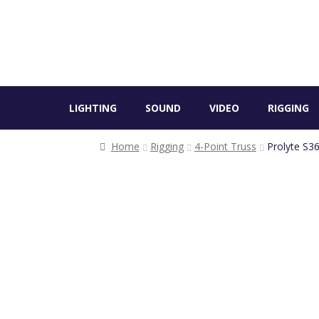
LIGHTING
SOUND
VIDEO
RIGGING
Home
Rigging
4-Point Truss
Prolyte S36