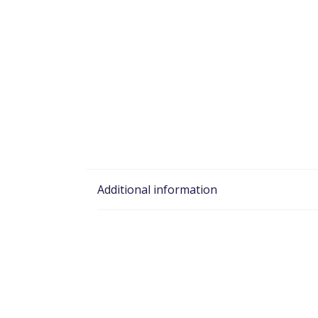
Additional information