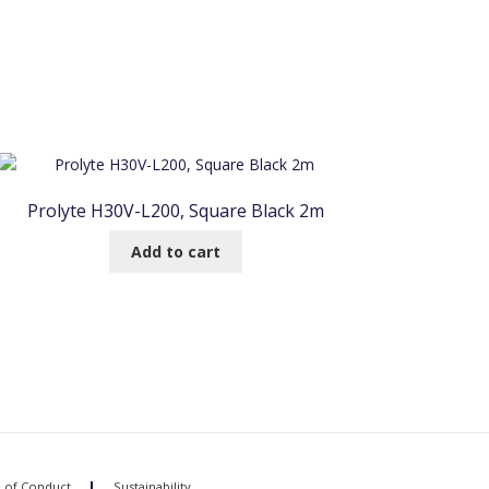
Prolyte H30V-L200, Square Black 2m
Add to cart
 of Conduct
Sustainability