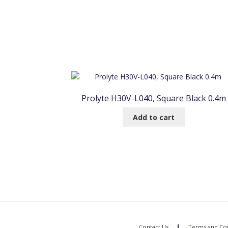
Prolyte H30V-L040, Square Black 0.4m
Add to cart
Contact Us
Terms and Con