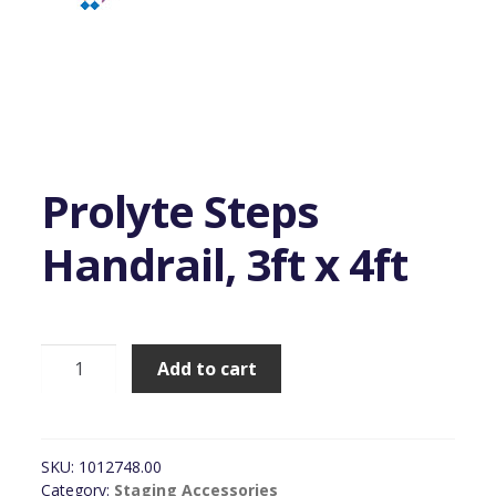
Prolyte Steps
Handrail, 3ft x 4ft
Prolyte
Add to cart
Steps
Handrail,
3ft
x
SKU:
1012748.00
4ft
Category:
Staging Accessories