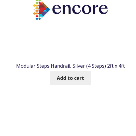
Modular Steps Handrail, Silver (4 Steps) 2ft x 4ft
Add to cart