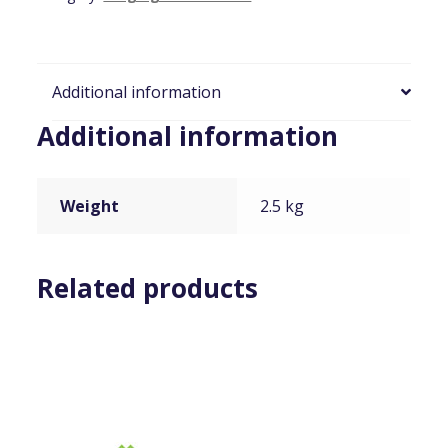
quantity
Additional information
Additional information
Weight
2.5 kg
Related products