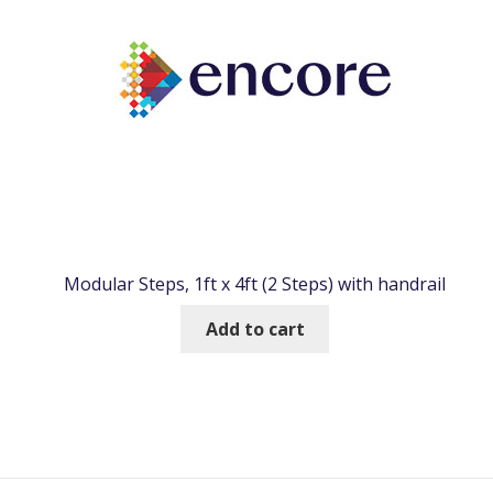
Modular Steps, 1ft x 4ft (2 Steps) with handrail
Add to cart