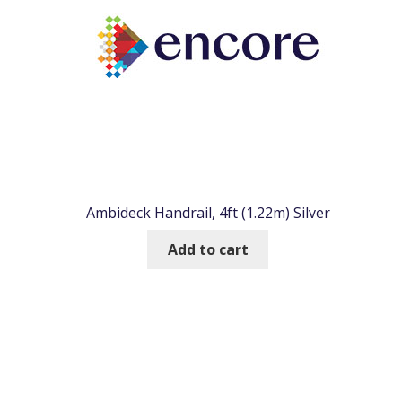
Ambideck Handrail, 4ft (1.22m) Silver
Add to cart