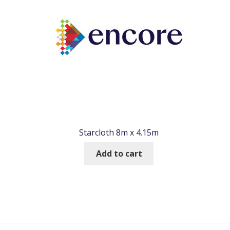
Starcloth 8m x 4.15m
Add to cart