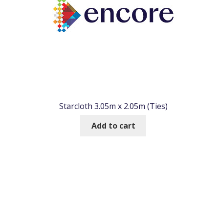
Starcloth 3.05m x 2.05m (Ties)
Add to cart