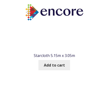
Starcloth 5.15m x 3.05m
Add to cart