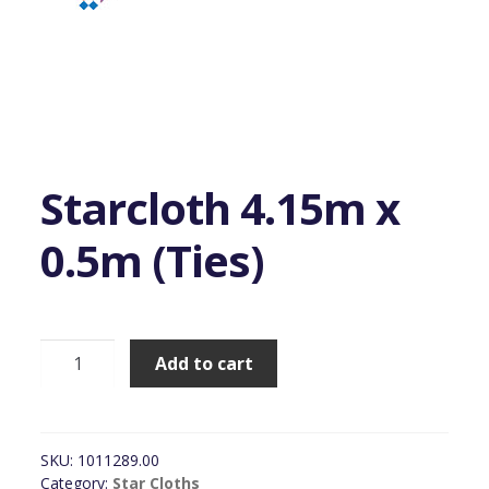
Starcloth 4.15m x
0.5m (Ties)
Starcloth
Add to cart
4.15m
x
0.5m
(Ties)
SKU:
1011289.00
quantity
Category:
Star Cloths