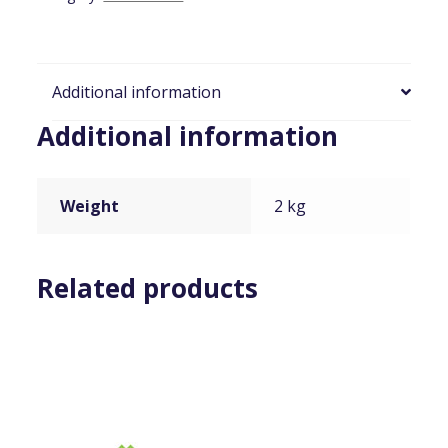
Additional information
Additional information
Weight
2 kg
Related products