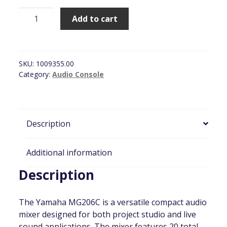
Yamaha
Add to cart
MG206C
Series
(16
Channel)
SKU:
1009355.00
quantity
Category:
Audio Console
Description
Additional information
Description
The Yamaha MG206C is a versatile compact audio
mixer designed for both project studio and live
sound applications. The mixer features 20 total