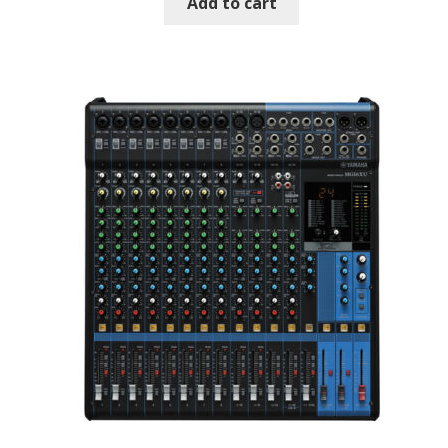
Add to cart