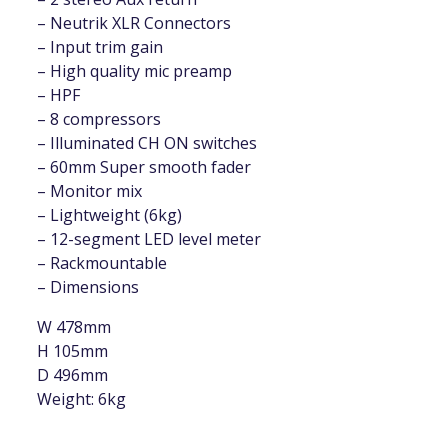
– Neutrik XLR Connectors
– Input trim gain
– High quality mic preamp
– HPF
– 8 compressors
– Illuminated CH ON switches
– 60mm Super smooth fader
– Monitor mix
– Lightweight (6kg)
– 12-segment LED level meter
– Rackmountable
– Dimensions
W 478mm
H 105mm
D 496mm
Weight: 6kg