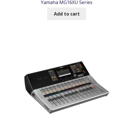
Yamaha MG16XU Series
Add to cart