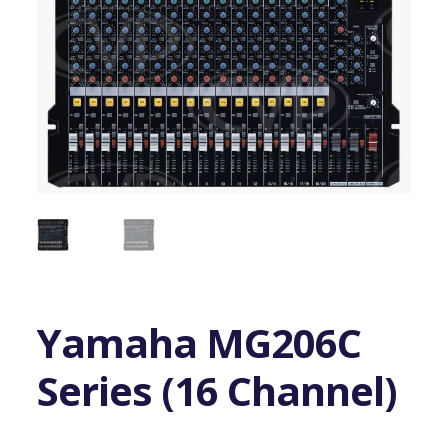
Yamaha MG206C
Series (16 Channel)