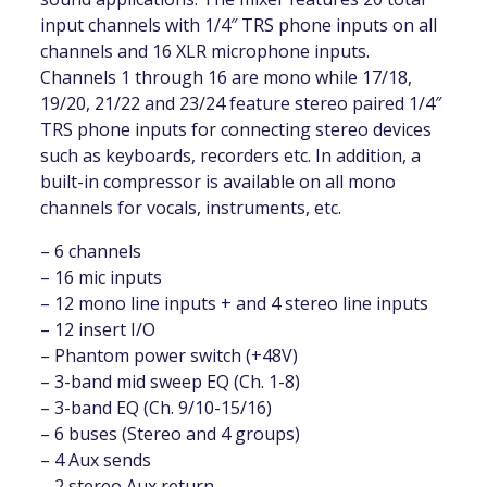
input channels with 1/4″ TRS phone inputs on all
channels and 16 XLR microphone inputs.
Channels 1 through 16 are mono while 17/18,
19/20, 21/22 and 23/24 feature stereo paired 1/4″
TRS phone inputs for connecting stereo devices
such as keyboards, recorders etc. In addition, a
built-in compressor is available on all mono
channels for vocals, instruments, etc.
– 6 channels
– 16 mic inputs
– 12 mono line inputs + and 4 stereo line inputs
– 12 insert I/O
– Phantom power switch (+48V)
– 3-band mid sweep EQ (Ch. 1-8)
– 3-band EQ (Ch. 9/10-15/16)
– 6 buses (Stereo and 4 groups)
– 4 Aux sends
– 2 stereo Aux return