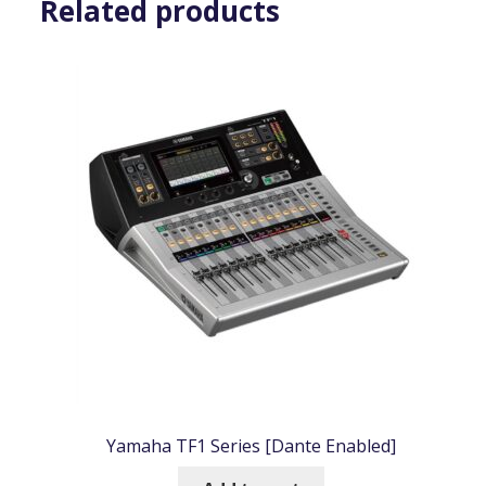
Related products
Yamaha TF1 Series [Dante Enabled]