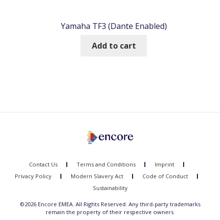
Yamaha TF3 (Dante Enabled)
Add to cart
Contact Us
Terms and Conditions
Imprint
Privacy Policy
Modern Slavery Act
Code of Conduct
Sustainability
©2026 Encore EMEA. All Rights Reserved. Any third-party trademarks
remain the property of their respective owners.